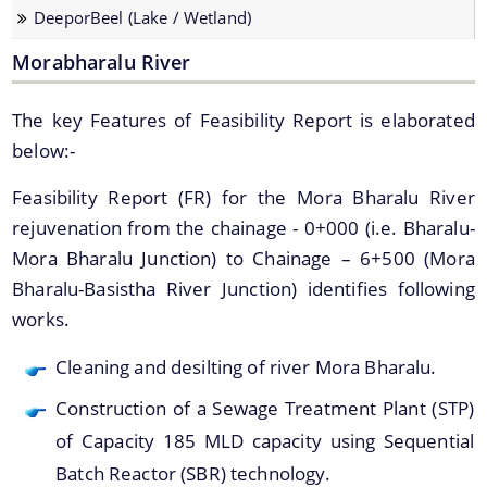
DeeporBeel (Lake / Wetland)
Strategic Plan for Bharalu River
Morabharalu River
Extent of Area Based Proposal
Meeting with Government Officials before Smart City
The key Features of Feasibility Report is elaborated
Proposal
below:-
Scope for Area Based Proposal
Feasibility Report (FR) for the Mora Bharalu River
Guwahati Biodiversity
rejuvenation from the chainage - 0+000 (i.e. Bharalu-
Projects
Mora Bharalu Junction) to Chainage – 6+500 (Mora
Bharalu-Basistha River Junction) identifies following
Pan City Project
works.
Area Based Development (ABD) Project
Cleaning and desilting of river Mora Bharalu.
Other Projects
Construction of a Sewage Treatment Plant (STP)
We have tried to link all Information & Services
of Capacity 185 MLD capacity using Sequential
together to help you locate them faster.
Batch Reactor (SBR) technology.