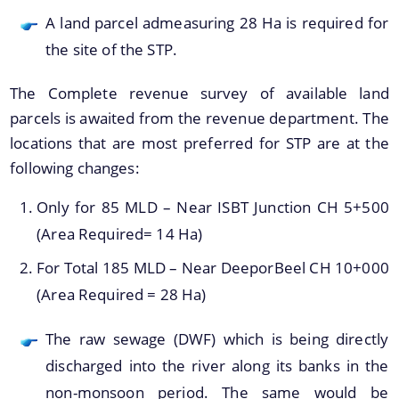
A land parcel admeasuring 28 Ha is required for
the site of the STP.
The Complete revenue survey of available land
Find information about Projects. Details of the
parcels is awaited from the revenue department. The
completed and ongoing projects can be obtained.
locations that are most preferred for STP are at the
Documents
following changes:
Only for 85 MLD – Near ISBT Junction CH 5+500
Guidelines
(Area Required= 14 Ha)
Certificates
For Total 185 MLD – Near DeeporBeel CH 10+000
Approved Proposal of Guwahati Smart City
(Area Required = 28 Ha)
Minutes of Meeting
The raw sewage (DWF) which is being directly
discharged into the river along its banks in the
non-monsoon period. The same would be