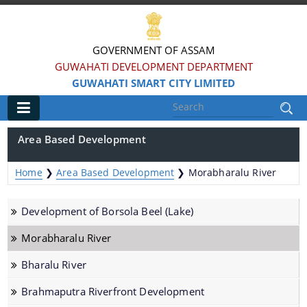
GOVERNMENT OF ASSAM
GUWAHATI DEVELOPMENT DEPARTMENT
GUWAHATI SMART CITY LIMITED
Main
Area Based Development
Home
Home
❯
Area Based Development
❯
Morabharalu River
Information & Services
Development of Borsola Beel (Lake)
Smart City Challenges
Morabharalu River
Smart City Features
Bharalu River
Smart City Strategy
Brahmaputra Riverfront Development
Strategic Plan of Smart City