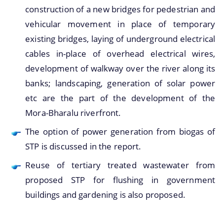
construction of a new bridges for pedestrian and
You can find information on Our Ministers, Key
vehicular movement in place of temporary
Officials, Our Vision,Mission and Functions and
existing bridges, laying of underground electrical
more details about our department here.
Contact Us
cables in-place of overhead electrical wires,
development of walkway over the river along its
banks; landscaping, generation of solar power
etc are the part of the development of the
Mora-Bharalu riverfront.
The option of power generation from biogas of
STP is discussed in the report.
Reuse of tertiary treated wastewater from
proposed STP for flushing in government
buildings and gardening is also proposed.