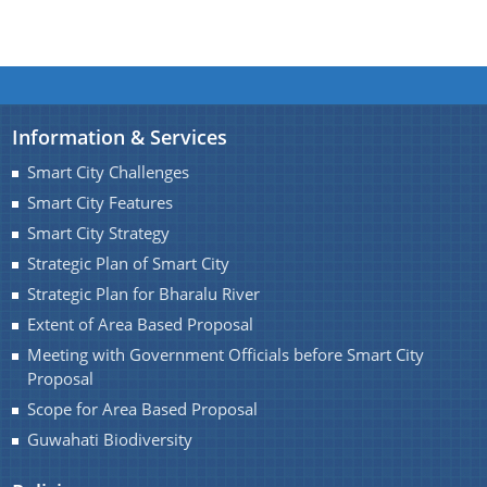
Information & Services
Smart City Challenges
Smart City Features
Smart City Strategy
Strategic Plan of Smart City
Strategic Plan for Bharalu River
Extent of Area Based Proposal
Meeting with Government Officials before Smart City
Proposal
Scope for Area Based Proposal
Guwahati Biodiversity