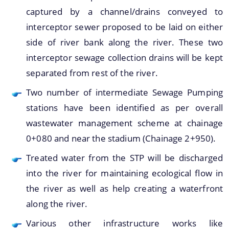
captured by a channel/drains conveyed to
interceptor sewer proposed to be laid on either
side of river bank along the river. These two
A document repository where all types of the
interceptor sewage collection drains will be kept
documents of the organization can be searched
separated from rest of the river.
About Us
and located in the shortest possible time.
Two number of intermediate Sewage Pumping
Who We Are
stations have been identified as per overall
What We Do
wastewater management scheme at chainage
0+080 and near the stadium (Chainage 2+950).
Our History
Treated water from the STP will be discharged
into the river for maintaining ecological flow in
the river as well as help creating a waterfront
along the river.
Various other infrastructure works like