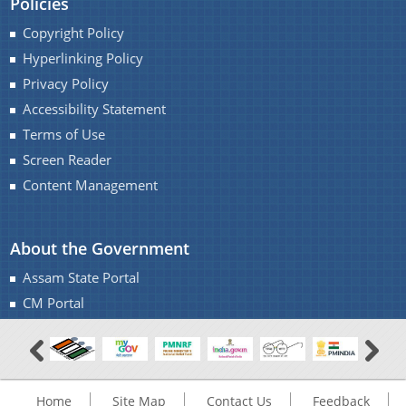
Policies
Copyright Policy
Hyperlinking Policy
Privacy Policy
Accessibility Statement
Terms of Use
Screen Reader
Content Management
About the Government
Assam State Portal
CM Portal
Home
Site Map
Contact Us
Feedback