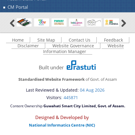
CM Portal
You can find information on Our Ministers, Key
Officials, Our Vision,Mission and Functions and
more details about our department here.
Contact Us
Home
Site Map
Contact Us
Feedback
Disclaimer
Website Governance
Website
Information Manager
Standardised Website Framework
of Govt. of Assam
Last Reviewed & Updated:
04 Aug 2026
Visitors
: 445871
Content Ownership
Guwahati Smart City Limited, Govt. of Assam.
Designed & Developed by
National Informatics Centre (NIC)