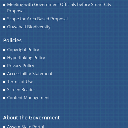
Meeting with Government Officials before Smart City
Proposal
Scope for Area Based Proposal
Guwahati Biodiversity
A document repository where all types of the
documents of the organization can be searched
Policies
About Us
and located in the shortest possible time.
Copyright Policy
Hyperlinking Policy
Who We Are
Privacy Policy
What We Do
Accessibility Statement
Our History
Terms of Use
Screen Reader
Content Management
About the Government
Assam State Portal