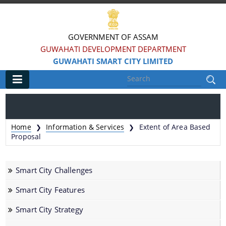
GOVERNMENT OF ASSAM
GUWAHATI DEVELOPMENT DEPARTMENT
GUWAHATI SMART CITY LIMITED
Main
Home
Home
Information & Services
Extent of Area Based
❯
❯
Information & Services
Proposal
Smart City Challenges
Smart City Challenges
Smart City Features
Smart City Features
Smart City Strategy
Smart City Strategy
Strategic Plan of Smart City