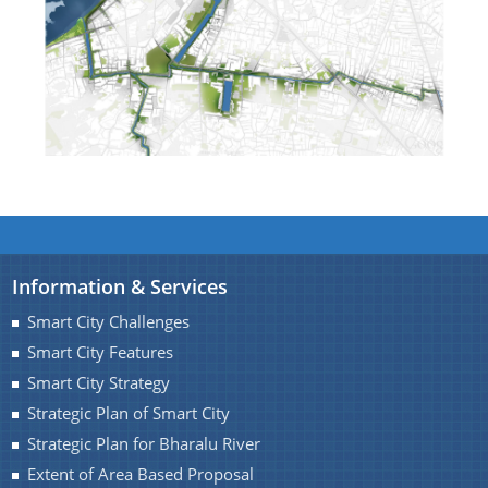
Find information about Projects. Details of the
completed and ongoing projects can be obtained.
Documents
Guidelines
Information & Services
Certificates
Smart City Challenges
Approved Proposal of Guwahati Smart City
Smart City Features
Minutes of Meeting
Smart City Strategy
Strategic Plan of Smart City
Strategic Plan for Bharalu River
Extent of Area Based Proposal