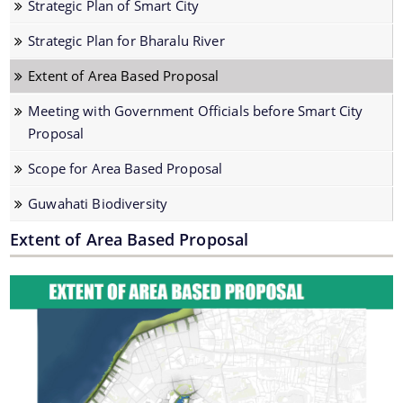
Strategic Plan of Smart City
Strategic Plan for Bharalu River
Strategic Plan for Bharalu River
Extent of Area Based Proposal
Extent of Area Based Proposal
Meeting with Government Officials before Smart City
Proposal
Meeting with Government Officials before Smart City
Proposal
Scope for Area Based Proposal
Scope for Area Based Proposal
Guwahati Biodiversity
Guwahati Biodiversity
Projects
Extent of Area Based Proposal
Pan City Project
Area Based Development (ABD) Project
Other Projects
We have tried to link all Information & Services
together to help you locate them faster.