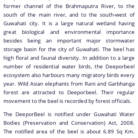
former channel of the Brahmaputra River, to the
south of the main river, and to the south-west of
Guwahati city. It is a large natural wetland having
great biological and environmental importance
Find information about Projects. Details of the
besides being an important major stormwater
completed and ongoing projects can be obtained.
storage basin for the city of Guwahati. The beel has
Documents
high floral and faunal diversity. In addition to a large
number of residential water birds, the Deeporbeel
ecosystem also harbours many migratory birds every
Guidelines
year. Wild Asian elephants from Rani and Garbhanga
Certificates
forest are attracted to Deeporbeel. Their regular
Approved Proposal of Guwahati Smart City
movement to the beel is recorded by forest officials.
Minutes of Meeting
The DeeporBeel is notified under Guwahati Water
Bodies (Preservation and Conservation) Act, 2008.
The notified area of the beel is about 6.89 Sq Km.