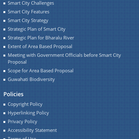
Smart City Challenges
You can find information on Our Ministers, Key
Smart City Features
Officials, Our Vision,Mission and Functions and
Smart City Strategy
more details about our department here.
Strategic Plan of Smart City
Contact Us
Strategic Plan for Bharalu River
Extent of Area Based Proposal
Meeting with Government Officials before Smart City
Proposal
Scope for Area Based Proposal
Guwahati Biodiversity
Policies
Copyright Policy
Hyperlinking Policy
Privacy Policy
Accessibility Statement
Terms of Use