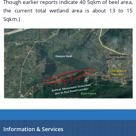
Though earlier reports indicate 40 Sqkm of beel area,
the current total wetland area is about 13 to 15
Sqkm.)
A document repository where all types of the
documents of the organization can be searched
About Us
and located in the shortest possible time.
Who We Are
What We Do
Our History
Information & Services