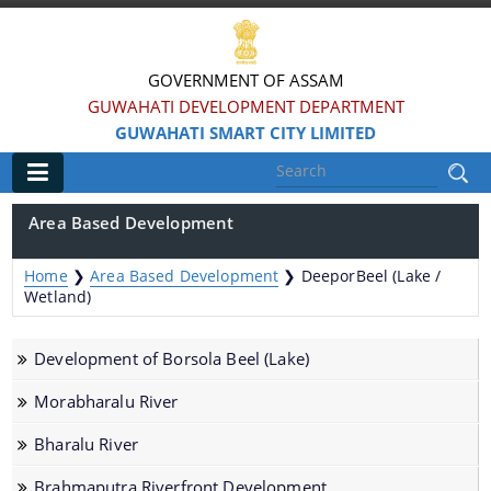
GOVERNMENT OF ASSAM
GUWAHATI DEVELOPMENT DEPARTMENT
GUWAHATI SMART CITY LIMITED
Main
Area Based Development
Home
Home
❯
Area Based Development
❯
DeeporBeel (Lake /
Information & Services
Wetland)
Smart City Challenges
Development of Borsola Beel (Lake)
Smart City Features
Morabharalu River
Smart City Strategy
Bharalu River
Strategic Plan of Smart City
Brahmaputra Riverfront Development