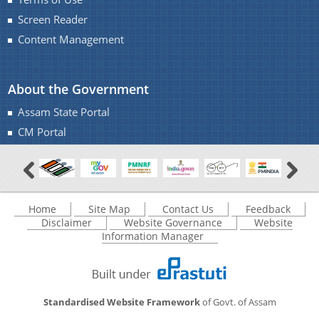
Screen Reader
Content Management
About the Government
Assam State Portal
CM Portal
Home
Site Map
Contact Us
Feedback
Disclaimer
Website Governance
Website
Information Manager
Standardised Website Framework
of Govt. of Assam