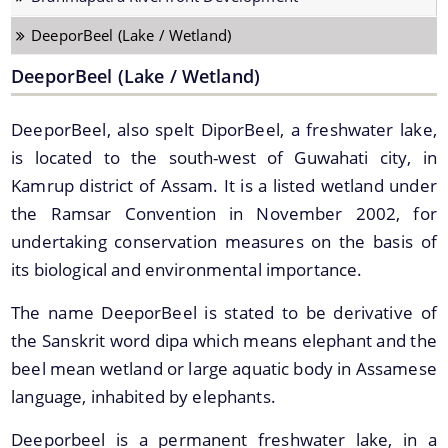
Strategic Plan for Bharalu River
DeeporBeel (Lake / Wetland)
Extent of Area Based Proposal
DeeporBeel (Lake / Wetland)
Meeting with Government Officials before Smart City
Proposal
DeeporBeel, also spelt DiporBeel, a freshwater lake,
Scope for Area Based Proposal
is located to the south-west of Guwahati city, in
Kamrup district of Assam. It is a listed wetland under
Guwahati Biodiversity
the Ramsar Convention in November 2002, for
Projects
undertaking conservation measures on the basis of
its biological and environmental importance.
Pan City Project
The name DeeporBeel is stated to be derivative of
Area Based Development (ABD) Project
the Sanskrit word dipa which means elephant and the
Other Projects
beel mean wetland or large aquatic body in Assamese
language, inhabited by elephants.
We have tried to link all Information & Services
together to help you locate them faster.
Deeporbeel is a permanent freshwater lake, in a