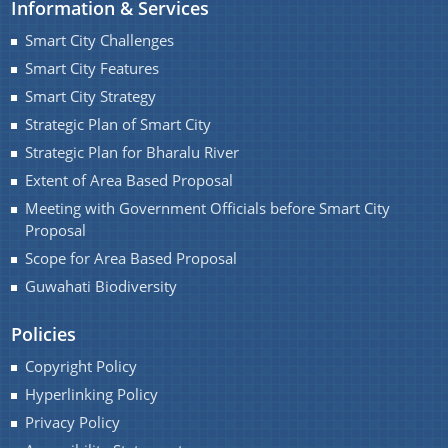
Information & Services
Smart City Challenges
Smart City Features
Smart City Strategy
Find information about Projects. Details of the
Strategic Plan of Smart City
completed and ongoing projects can be obtained.
Strategic Plan for Bharalu River
Extent of Area Based Proposal
Documents
Meeting with Government Officials before Smart City
Proposal
Guidelines
Scope for Area Based Proposal
Certificates
Guwahati Biodiversity
Approved Proposal of Guwahati Smart City
Policies
Minutes of Meeting
Copyright Policy
Hyperlinking Policy
Privacy Policy