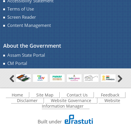
Accessibility Statement
Terms of Use
Screen Reader
Content Management
A document repository where all types of the
documents of the organization can be searched
About Us
About the Government
and located in the shortest possible time.
Assam State Portal
Who We Are
CM Portal
What We Do
Our History
Home
Site Map
Contact Us
Feedback
Disclaimer
Website Governance
Website
Information Manager