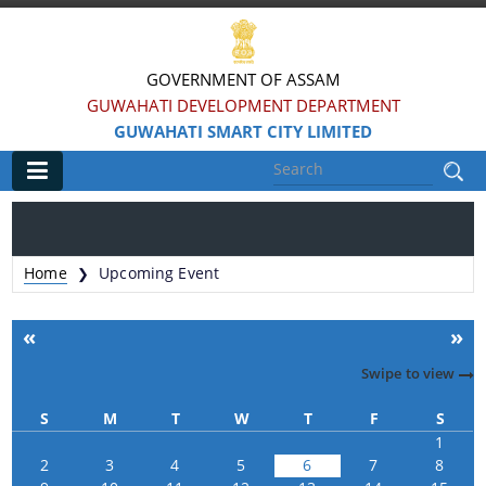
GOVERNMENT OF ASSAM
GUWAHATI DEVELOPMENT DEPARTMENT
GUWAHATI SMART CITY LIMITED
Main
Home
Home
Upcoming Event
❯
Information & Services
«
»
Smart City Challenges
Swipe to view
Smart City Features
S
M
T
W
T
F
S
Smart City Strategy
1
2
3
4
5
6
7
8
Strategic Plan of Smart City