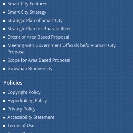
Smart City Features
You can find information on Our Ministers, Key
Smart City Strategy
Officials, Our Vision,Mission and Functions and
Strategic Plan of Smart City
more details about our department here.
Strategic Plan for Bharalu River
Contact Us
Extent of Area Based Proposal
Meeting with Government Officials before Smart City
Proposal
Scope for Area Based Proposal
Guwahati Biodiversity
Policies
Copyright Policy
Hyperlinking Policy
Privacy Policy
Accessibility Statement
Terms of Use