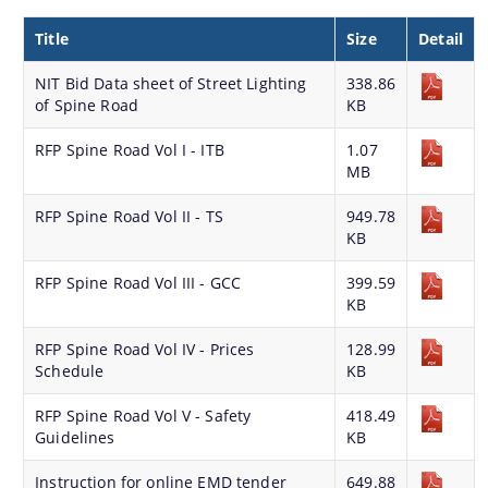
Strategic Plan for Bharalu River
Title
Size
Detail
Extent of Area Based Proposal
NIT Bid Data sheet of Street Lighting
338.86
Meeting with Government Officials before Smart City
of Spine Road
KB
Proposal
RFP Spine Road Vol I - ITB
1.07
Scope for Area Based Proposal
MB
Guwahati Biodiversity
RFP Spine Road Vol II - TS
949.78
KB
Projects
RFP Spine Road Vol III - GCC
399.59
KB
Pan City Project
Area Based Development (ABD) Project
RFP Spine Road Vol IV - Prices
128.99
Schedule
KB
Other Projects
RFP Spine Road Vol V - Safety
418.49
We have tried to link all Information & Services
Guidelines
KB
together to help you locate them faster.
Instruction for online EMD tender
649.88