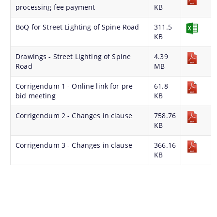
processing fee payment
KB
BoQ for Street Lighting of Spine Road
311.5
KB
Find information about Projects. Details of the
Drawings - Street Lighting of Spine
4.39
Road
MB
completed and ongoing projects can be obtained.
Corrigendum 1 - Online link for pre
61.8
Documents
bid meeting
KB
Corrigendum 2 - Changes in clause
758.76
Guidelines
KB
Certificates
Corrigendum 3 - Changes in clause
366.16
Approved Proposal of Guwahati Smart City
KB
Minutes of Meeting