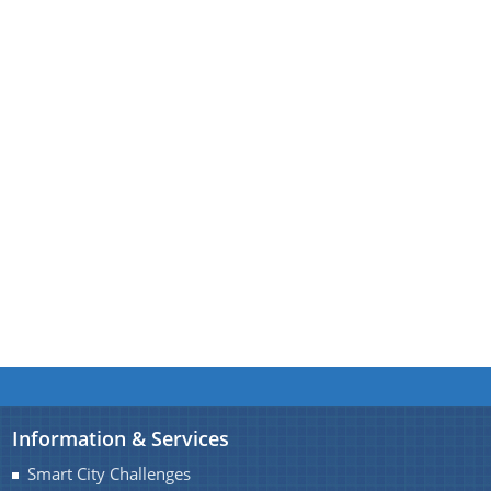
A document repository where all types of the
documents of the organization can be searched
About Us
and located in the shortest possible time.
Who We Are
What We Do
Our History
Information & Services
Smart City Challenges