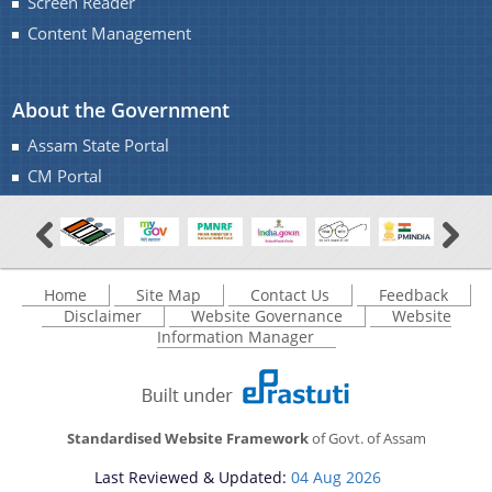
Screen Reader
Content Management
About the Government
Assam State Portal
CM Portal
Home
Site Map
Contact Us
Feedback
Disclaimer
Website Governance
Website
Information Manager
Standardised Website Framework
of Govt. of Assam
Last Reviewed & Updated:
04 Aug 2026