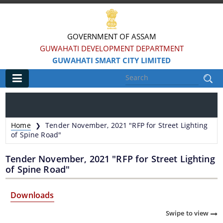
GOVERNMENT OF ASSAM
GUWAHATI DEVELOPMENT DEPARTMENT
GUWAHATI SMART CITY LIMITED
Main
Home
Home
Tender November, 2021 "RFP for Street Lighting
❯
Information & Services
of Spine Road"
Tender November, 2021 "RFP for Street Lighting
Smart City Challenges
of Spine Road"
Smart City Features
Downloads
Smart City Strategy
Swipe to view
Strategic Plan of Smart City