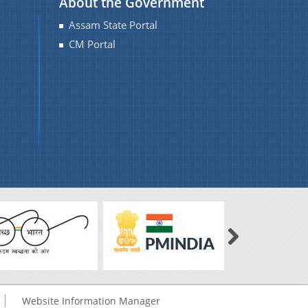
About the Government
Assam State Portal
CM Portal
Website Information Manager