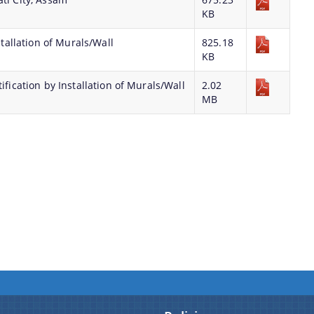
KB
stallation of Murals/Wall
825.18
KB
ification by Installation of Murals/Wall
2.02
MB