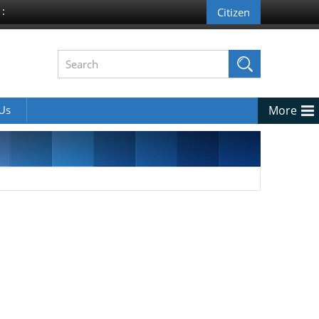
 :
 Us
More