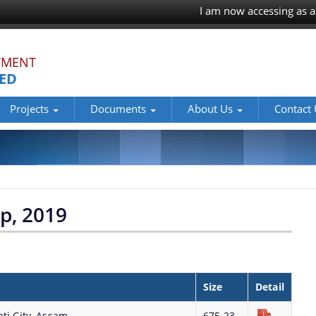
I am now accessing as a
TMENT
TED
Projects
Documents
About Us
Contact
p, 2019
Size
Detail
ti City, Assam
675.23