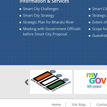
Information & Services
Smart City Challenges
Smart Ci
Smart City Strategy
Strategic
Strategic Plan for Bharalu River
Extent o
Meeting with Government Officials
Scope fo
before Smart City Proposal
Guwahati
Home
Site Map
Contac