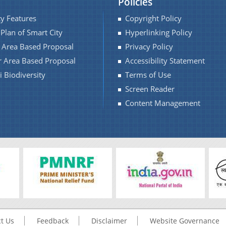
Policies
ty Features
Copyright Policy
 Plan of Smart City
Hyperlinking Policy
f Area Based Proposal
Privacy Policy
r Area Based Proposal
Accessibility Statement
 Biodiversity
Terms of Use
Screen Reader
Content Management
t Us
Feedback
Disclaimer
Website Governance