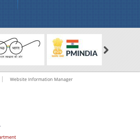
Website Information Manager
.
artment