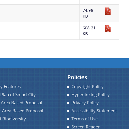
74.98
KB
608.21
KB
Policies
ty Features
Copyright Policy
 Plan of Smart City
Hyperlinking Policy
f Area Based Proposal
Privacy Policy
r Area Based Proposal
Accessibility Statement
 Biodiversity
Terms of Use
Screen Reader