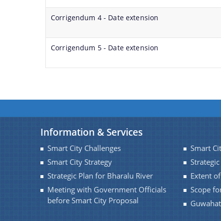
Corrigendum 4 - Date extension
Corrigendum 5 - Date extension
Information & Services
Smart City Challenges
Smart Ci
Smart City Strategy
Strategic
Strategic Plan for Bharalu River
Extent o
Meeting with Government Officials
Scope fo
before Smart City Proposal
Guwahati