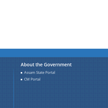
About the Government
Assam State Portal
CM Portal