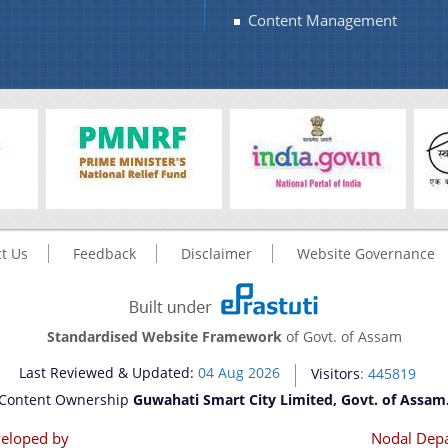
Content Management
t Us
Feedback
Disclaimer
Website Governance
Standardised Website Framework
of Govt. of Assam
Last Reviewed & Updated:
04 Aug 2026
Visitors
: 445819
Content Ownership
Guwahati Smart City Limited, Govt. of Assam
eloped by
Nodal Dep