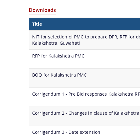
Services
and
documents
Officials,
Strategic
with
together
ongoing
of
Our
Downloads
Plan of
Government
to
projects
the
Vision,Mission
Smart
Officials
Title
help
can
organization
and
City
before
you
be
can
Functions
NIT for selection of PMC to prepare DPR, RFP for
Smart City
locate
obtained.
be
and
Kalakshetra, Guwahati
Proposal
them
searched
more
faster.
and
details
RFP for Kalakshetra PMC
Scope
located
about
for Area
in
our
Based
BOQ for Kalakshetra PMC
the
department
Proposal
shortest
here.
Guwahati
Corrigendum 1 - Pre Bid responses Kalakshetra R
possible
Biodiversity
time.
Corrigendum 2 - Changes in clause of Kalakshetra
Corrigendum 3 - Date extension