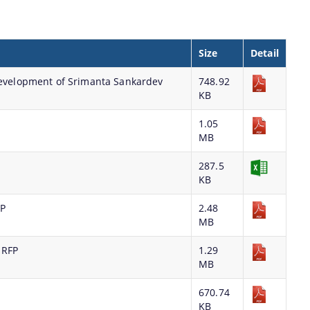
Size
Detail
 development of Srimanta Sankardev
748.92
KB
1.05
MB
287.5
KB
FP
2.48
MB
 RFP
1.29
MB
670.74
KB