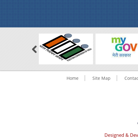
Home
Site Map
Contac
Designed & Dev