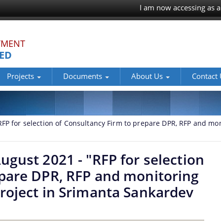
I am now accessing as a
TMENT
TED
Projects
Documents
About Us
Contact
FP for selection of Consultancy Firm to prepare DPR, RFP and mon
ugust 2021 - "RFP for selection
epare DPR, RFP and monitoring
roject in Srimanta Sankardev