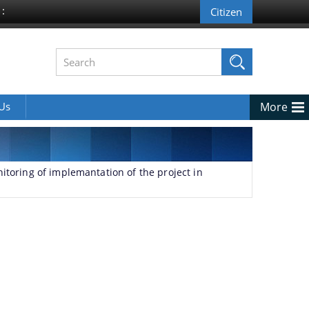
 :
 Us
More
itoring of implemantation of the project in