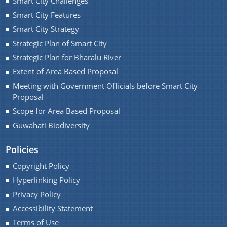
Smart City Challenges
Smart City Features
You can find information on Our Ministers, Key
Officials, Our Vision,Mission and Functions and
Smart City Strategy
more details about our department here.
Strategic Plan of Smart City
Contact Us
Strategic Plan for Bharalu River
Extent of Area Based Proposal
Meeting with Government Officials before Smart City
Proposal
Scope for Area Based Proposal
Guwahati Biodiversity
Policies
Copyright Policy
Hyperlinking Policy
Privacy Policy
Accessibility Statement
Terms of Use