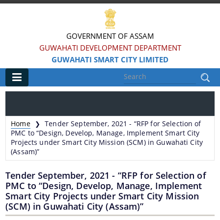
GOVERNMENT OF ASSAM
GUWAHATI DEVELOPMENT DEPARTMENT
GUWAHATI SMART CITY LIMITED
Main
Home
Home
Tender September, 2021 - “RFP for Selection of
❯
Information & Services
PMC to “Design, Develop, Manage, Implement Smart City
Projects under Smart City Mission (SCM) in Guwahati City
(Assam)”
Smart City Challenges
Tender September, 2021 - “RFP for Selection of
Smart City Features
PMC to “Design, Develop, Manage, Implement
Smart City Projects under Smart City Mission
Smart City Strategy
(SCM) in Guwahati City (Assam)”
Strategic Plan of Smart City