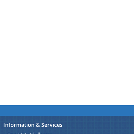
A document repository where all types of the
documents of the organization can be searched
About Us
and located in the shortest possible time.
Who We Are
What We Do
Our History
Information & Services