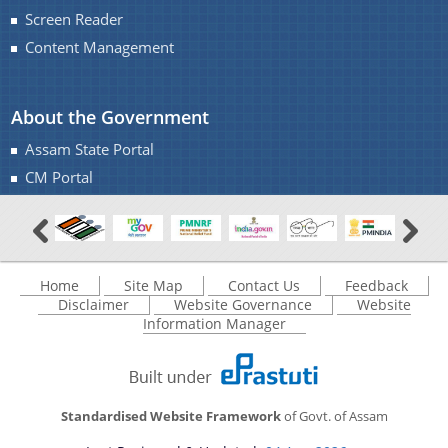
Screen Reader
Content Management
About the Government
Assam State Portal
CM Portal
Home
Site Map
Contact Us
Feedback
Disclaimer
Website Governance
Website
Information Manager
Standardised Website Framework
of Govt. of Assam