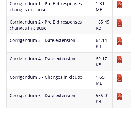
Corrigendum 1 - Pre Bid responses
1.31
changes in clause
MB
Corrigendum 2 - Pre Bid responses
165.45
changes in clause
KB
Find information about Projects. Details of the
Corrigendum 3 - Date extension
64.14
completed and ongoing projects can be obtained.
KB
Documents
Corrigendum 4 - Date extension
69.17
KB
Guidelines
Corrigendum 5 - Changes in clause
1.65
MB
Certificates
Approved Proposal of Guwahati Smart City
Corrigendum 6 - Date extension
585.01
KB
Minutes of Meeting