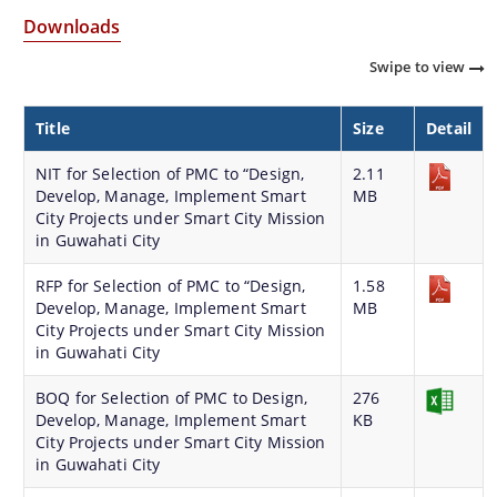
Strategic Plan for Bharalu River
Downloads
Extent of Area Based Proposal
Swipe to view
Meeting with Government Officials before Smart City
Title
Size
Detail
Proposal
Scope for Area Based Proposal
NIT for Selection of PMC to “Design,
2.11
Develop, Manage, Implement Smart
MB
Guwahati Biodiversity
City Projects under Smart City Mission
in Guwahati City
Projects
RFP for Selection of PMC to “Design,
1.58
Develop, Manage, Implement Smart
MB
Pan City Project
City Projects under Smart City Mission
in Guwahati City
Area Based Development (ABD) Project
Other Projects
BOQ for Selection of PMC to Design,
276
Develop, Manage, Implement Smart
KB
We have tried to link all Information & Services
City Projects under Smart City Mission
in Guwahati City
together to help you locate them faster.