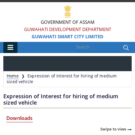
GOVERNMENT OF ASSAM
GUWAHATI DEVELOPMENT DEPARTMENT
GUWAHATI SMART CITY LIMITED
Main
Home
Home
Expression of Interest for hiring of medium
❯
Information & Services
sized vehicle
Expression of Interest for hiring of medium
Smart City Challenges
sized vehicle
Smart City Features
Downloads
Smart City Strategy
Swipe to view
Strategic Plan of Smart City