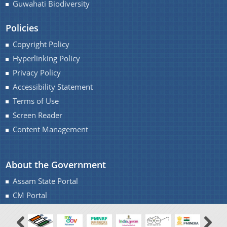
Guwahati Biodiversity
Policies
Copyright Policy
A document repository where all types of the
Hyperlinking Policy
documents of the organization can be searched
Privacy Policy
About Us
and located in the shortest possible time.
Accessibility Statement
Terms of Use
Who We Are
Screen Reader
What We Do
Content Management
Our History
About the Government
Assam State Portal
CM Portal