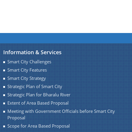
Find information about Projects. Details of the
completed and ongoing projects can be obtained.
Information & Services
Documents
Smart City Challenges
Smart City Features
Guidelines
Smart City Strategy
Certificates
Strategic Plan of Smart City
Approved Proposal of Guwahati Smart City
Strategic Plan for Bharalu River
Extent of Area Based Proposal
Minutes of Meeting
Meeting with Government Officials before Smart City
Proposal
Scope for Area Based Proposal