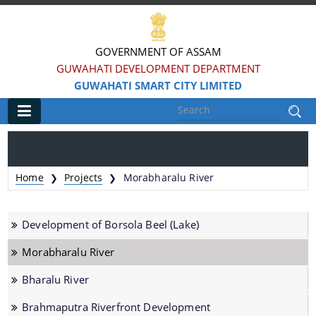
GOVERNMENT OF ASSAM
GUWAHATI DEVELOPMENT DEPARTMENT
GUWAHATI SMART CITY LIMITED
Main
Home
Home
Projects
Morabharalu River
❯
❯
Information & Services
Development of Borsola Beel (Lake)
Smart City Challenges
Morabharalu River
Smart City Features
Bharalu River
Smart City Strategy
Strategic Plan of Smart City
Brahmaputra Riverfront Development