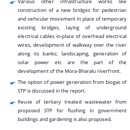
Various other infrastructure works like
You can find information on Our Ministers, Key
construction of a new bridges for pedestrian
Officials, Our Vision,Mission and Functions and
and vehicular movement in place of temporary
more details about our department here.
existing bridges, laying of underground
Contact Us
electrical cables in-place of overhead electrical
wires, development of walkway over the river
along its banks; landscaping, generation of
solar power etc are the part of the
development of the Mora-Bharalu riverfront.
The option of power generation from biogas of
STP is discussed in the report.
Reuse of tertiary treated wastewater from
proposed STP for flushing in government
buildings and gardening is also proposed.