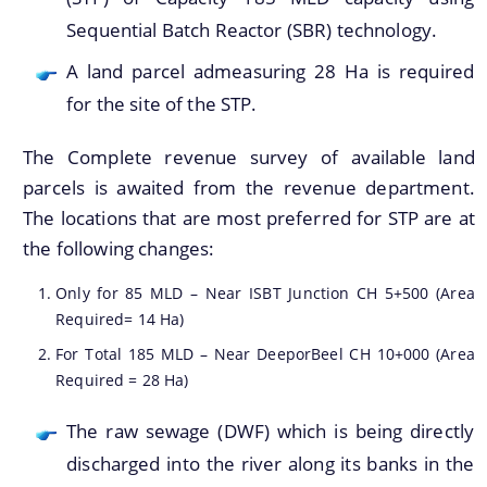
Sequential Batch Reactor (SBR) technology.
A land parcel admeasuring 28 Ha is required
for the site of the STP.
Find information about Projects. Details of the
completed and ongoing projects can be obtained.
The Complete revenue survey of available land
parcels is awaited from the revenue department.
Documents
The locations that are most preferred for STP are at
the following changes:
Guidelines
Only for 85 MLD – Near ISBT Junction CH 5+500 (Area
Certificates
Required= 14 Ha)
Approved Proposal of Guwahati Smart City
For Total 185 MLD – Near DeeporBeel CH 10+000 (Area
Required = 28 Ha)
Minutes of Meeting
The raw sewage (DWF) which is being directly
discharged into the river along its banks in the