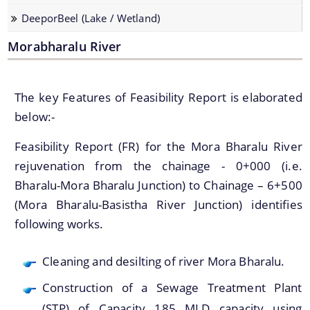
Strategic Plan for Bharalu River
DeeporBeel (Lake / Wetland)
Extent of Area Based Proposal
Morabharalu River
Meeting with Government Officials before Smart City
Proposal
The key Features of Feasibility Report is elaborated
Scope for Area Based Proposal
below:-
Guwahati Biodiversity
Feasibility Report (FR) for the Mora Bharalu River
Projects
rejuvenation from the chainage - 0+000 (i.e.
Bharalu-Mora Bharalu Junction) to Chainage – 6+500
Pan City Project
(Mora Bharalu-Basistha River Junction) identifies
Area Based Development (ABD) Project
following works.
Other Projects
Cleaning and desilting of river Mora Bharalu.
We have tried to link all Information & Services
Construction of a Sewage Treatment Plant
together to help you locate them faster.
(STP) of Capacity 185 MLD capacity using