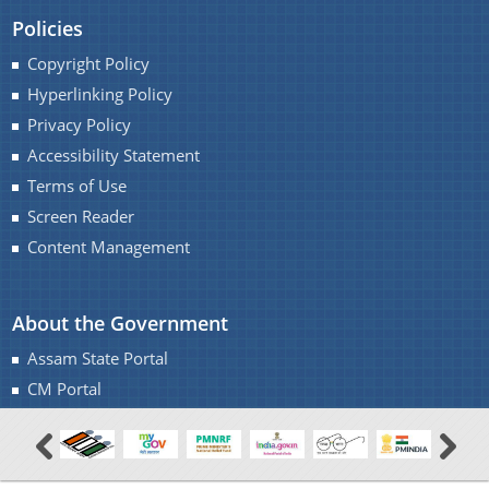
Policies
Copyright Policy
Hyperlinking Policy
Privacy Policy
Accessibility Statement
Terms of Use
Screen Reader
Content Management
About the Government
Assam State Portal
CM Portal