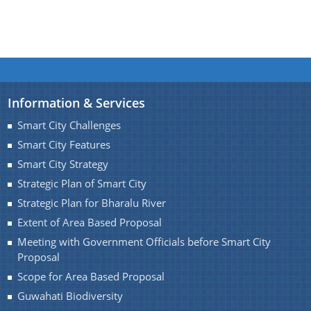
Information & Services
Smart City Challenges
Smart City Features
Smart City Strategy
Strategic Plan of Smart City
Strategic Plan for Bharalu River
Extent of Area Based Proposal
Meeting with Government Officials before Smart City
Proposal
Scope for Area Based Proposal
Guwahati Biodiversity