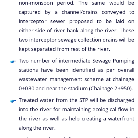
non-monsoon period. The same would be
captured by a channel/drains conveyed to
interceptor sewer proposed to be laid on
either side of river bank along the river. These
A document repository where all types of the
two interceptor sewage collection drains will be
documents of the organization can be searched
About Us
kept separated from rest of the river.
and located in the shortest possible time.
Two number of intermediate Sewage Pumping
Who We Are
stations have been identified as per overall
What We Do
wastewater management scheme at chainage
Our History
0+080 and near the stadium (Chainage 2+950).
Treated water from the STP will be discharged
into the river for maintaining ecological flow in
the river as well as help creating a waterfront
along the river.