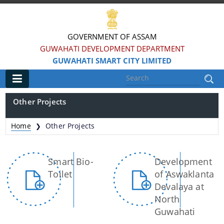
GOVERNMENT OF ASSAM
GUWAHATI DEVELOPMENT DEPARTMENT
GUWAHATI SMART CITY LIMITED
Main
Other Projects
Home
Home
Other Projects
❯
Information & Services
Smart Bio-
Development
Smart City Challenges
Toilet
of Aswaklanta
Smart City Features
Devalaya at
North
Smart City Strategy
Guwahati
Strategic Plan of Smart City