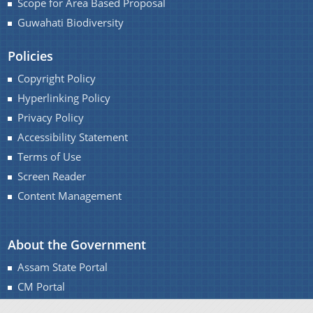
Scope for Area Based Proposal
Guwahati Biodiversity
Policies
A document repository where all types of the
Copyright Policy
documents of the organization can be searched
Hyperlinking Policy
About Us
and located in the shortest possible time.
Privacy Policy
Accessibility Statement
Who We Are
Terms of Use
What We Do
Screen Reader
Our History
Content Management
About the Government
Assam State Portal
CM Portal