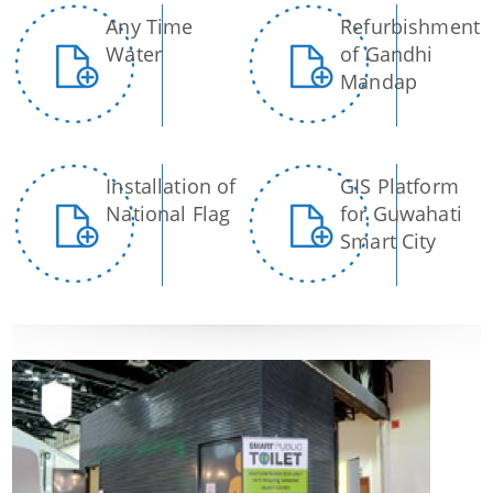
Strategic Plan for Bharalu River
Any Time
Refurbishment
Water
of Gandhi
Extent of Area Based Proposal
Mandap
Meeting with Government Officials before Smart City
Proposal
Scope for Area Based Proposal
Installation of
GIS Platform
Guwahati Biodiversity
National Flag
for Guwahati
Smart City
Projects
Pan City Project
Area Based Development (ABD) Project
Other Projects
We have tried to link all Information & Services
together to help you locate them faster.