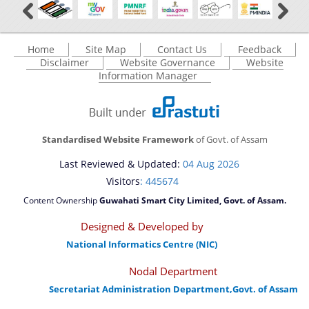
You can find information on Our Ministers, Key
Officials, Our Vision,Mission and Functions and
Home
Site Map
Contact Us
Feedback
more details about our department here.
Disclaimer
Website Governance
Website
Contact Us
Information Manager
Standardised Website Framework
of Govt. of Assam
Last Reviewed & Updated:
04 Aug 2026
Visitors
: 445674
Content Ownership
Guwahati Smart City Limited, Govt. of Assam.
Designed & Developed by
National Informatics Centre (NIC)
Nodal Department
Secretariat Administration Department,Govt. of Assam