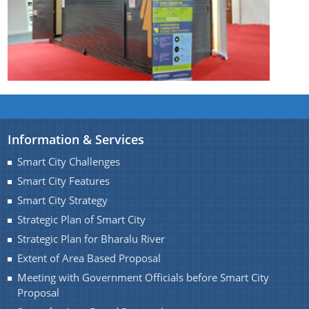
Find information about Projects. Details of the
completed and ongoing projects can be obtained.
Documents
Information & Services
Smart City Challenges
Guidelines
Smart City Features
Certificates
Smart City Strategy
Approved Proposal of Guwahati Smart City
Strategic Plan of Smart City
Strategic Plan for Bharalu River
Minutes of Meeting
Extent of Area Based Proposal
Meeting with Government Officials before Smart City
Proposal