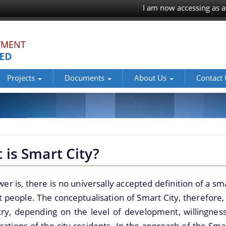
I am now accessing as a
TMENT
TED
Projects
Documents
About Us
Contact
 is Smart City?
er is, there is no universally accepted definition of a sma
t people. The conceptualisation of Smart City, therefore, 
try, depending on the level of development, willingnes
rations of the city residents. In the approach of the Smar