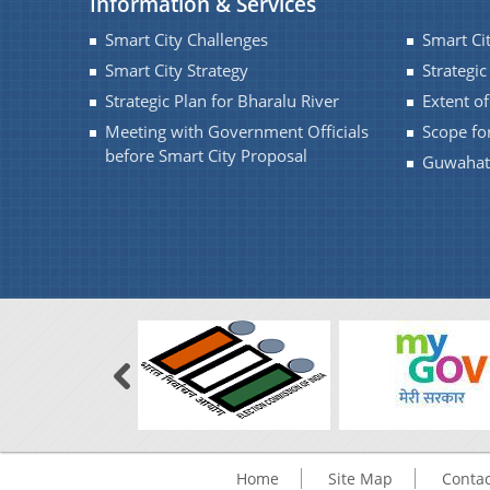
Information & Services
Smart City Challenges
Smart Ci
Smart City Strategy
Strategic
Strategic Plan for Bharalu River
Extent o
Meeting with Government Officials
Scope fo
before Smart City Proposal
Guwahati
Home
Site Map
Contac