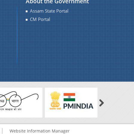
About the Government
Assam State Portal
CM Portal
Website Information Manager