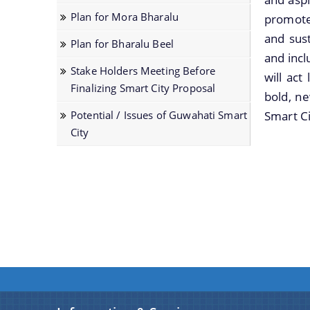
Services
and
documents
Officials,
Strategic
with
Plan for Mora Bharalu
promote 
together
ongoing
of
Our
Plan of
Government
to
projects
the
Vision,Mission
and sust
Smart
Plan for Bharalu Beel
Officials
help
can
organization
and
City
and incl
before
Stake Holders Meeting Before
you
be
can
Functions
will act
Smart City
Finalizing Smart City Proposal
locate
obtained.
be
and
bold, ne
Proposal
them
searched
more
Potential / Issues of Guwahati Smart
Smart Ci
faster.
and
details
Scope
City
located
about
for Area
in
our
Based
the
department
Proposal
shortest
here.
Guwahati
possible
Biodiversity
time.