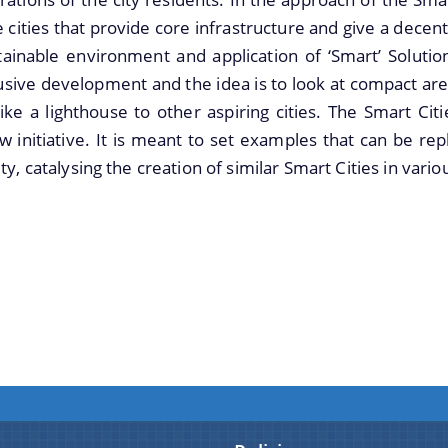
cities that provide core infrastructure and give a decent qu
ainable environment and application of ‘Smart’ Solutio
usive development and the idea is to look at compact are
 like a lighthouse to other aspiring cities. The Smart C
w initiative. It is meant to set examples that can be re
ty, catalysing the creation of similar Smart Cities in vari