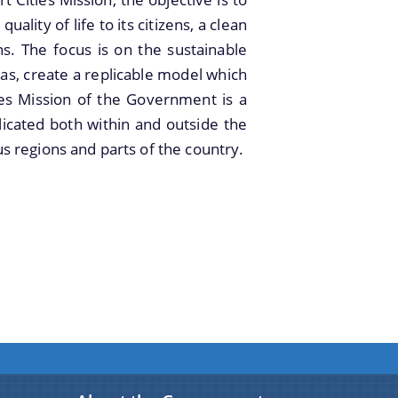
ality of life to its citizens, a clean
ns. The focus is on the sustainable
as, create a replicable model which
ities Mission of the Government is a
plicated both within and outside the
ous regions and parts of the country.