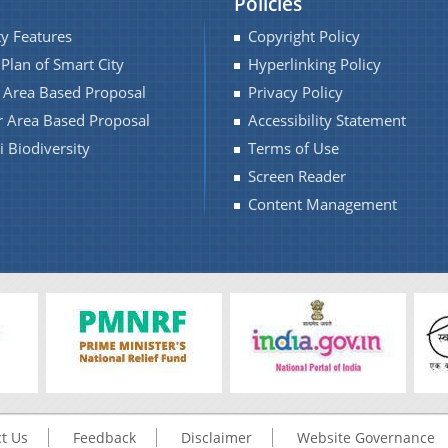
Policies
ty Features
Copyright Policy
 Plan of Smart City
Hyperlinking Policy
f Area Based Proposal
Privacy Policy
r Area Based Proposal
Accessibility Statement
 Biodiversity
Terms of Use
Screen Reader
Content Management
t Us
Feedback
Disclaimer
Website Governance