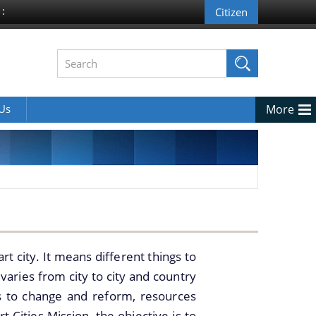
 :
 Us
More
rt city. It means different things to
varies from city to city and country
s to change and reform, resources
t Cities Mission, the objective is to