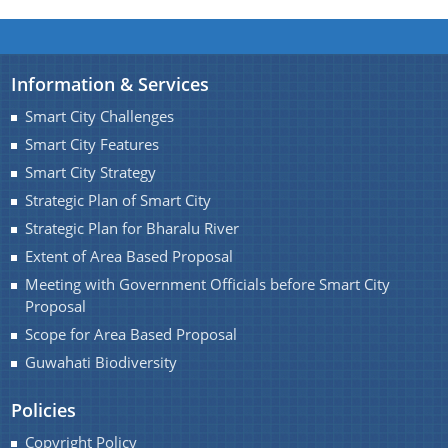
Information & Services
Find information about Projects. Details of the
Smart City Challenges
completed and ongoing projects can be obtained.
Smart City Features
Smart City Strategy
Documents
Strategic Plan of Smart City
Strategic Plan for Bharalu River
Guidelines
Extent of Area Based Proposal
Certificates
Meeting with Government Officials before Smart City
Proposal
Approved Proposal of Guwahati Smart City
Scope for Area Based Proposal
Minutes of Meeting
Guwahati Biodiversity
Policies
Copyright Policy