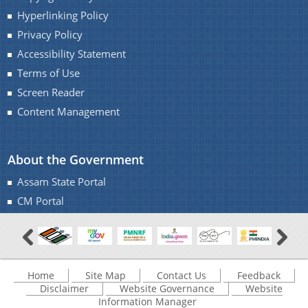
Hyperlinking Policy
Privacy Policy
Accessibility Statement
Terms of Use
A document repository where all types of the
Screen Reader
documents of the organization can be searched
About Us
and located in the shortest possible time.
Content Management
Who We Are
About the Government
What We Do
Assam State Portal
Our History
CM Portal
Home
Site Map
Contact Us
Feedback
Disclaimer
Website Governance
Website
Information Manager