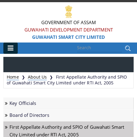
GOVERNMENT OF ASSAM
GUWAHATI DEVELOPMENT DEPARTMENT
GUWAHATI SMART CITY LIMITED
Main
Home
Home
About Us
First Appellate Authority and SPIO
❯
❯
Information & Services
of Guwahati Smart City Limited under RTI Act, 2005
Smart City Challenges
Key Officials
Smart City Features
Board of Directors
Smart City Strategy
First Appellate Authority and SPIO of Guwahati Smart
Strategic Plan of Smart City
City Limited under RTI Act, 2005