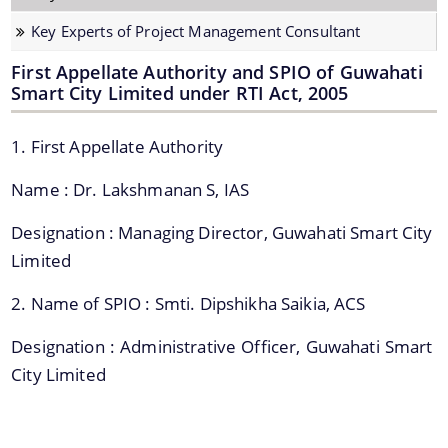
Strategic Plan for Bharalu River
Key Experts of Project Management Consultant
Extent of Area Based Proposal
First Appellate Authority and SPIO of Guwahati
Smart City Limited under RTI Act, 2005
Meeting with Government Officials before Smart City
Proposal
1. First Appellate Authority
Scope for Area Based Proposal
Name : Dr. Lakshmanan S, IAS
Guwahati Biodiversity
Projects
Designation : Managing Director, Guwahati Smart City
Limited
Pan City Project
2. Name of SPIO : Smti. Dipshikha Saikia, ACS
Area Based Development (ABD) Project
Designation : Administrative Officer, Guwahati Smart
Other Projects
City Limited
We have tried to link all Information & Services
together to help you locate them faster.